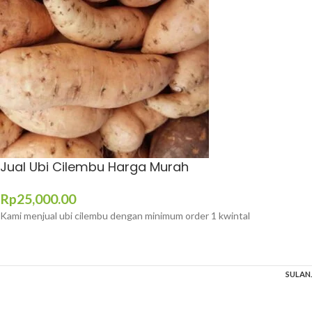
Jual Ubi Cilembu Harga Murah
Rp
25,000.00
Kami menjual ubi cilembu dengan minimum order 1 kwintal
SULAN