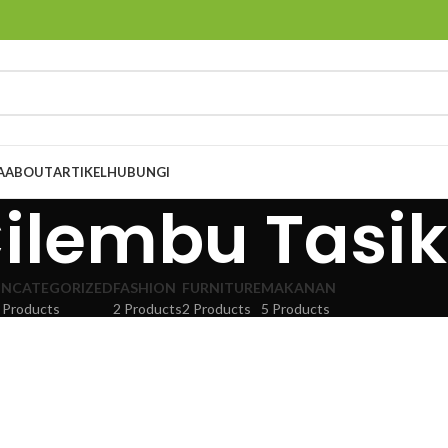
A
ABOUT
ARTIKEL
HUBUNGI
Cilembu Tas
NCATEGORIZED
FASHION
FURNITURE
MAKANAN
 Products
2 Products
2 Products
5 Products