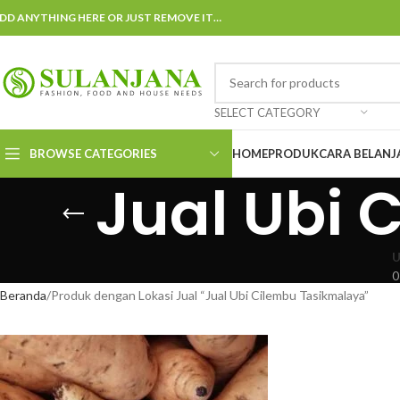
DD ANYTHING HERE OR JUST REMOVE IT…
SELECT CATEGORY
BROWSE CATEGORIES
HOME
PRODUK
CARA BELANJ
Jual Ubi 
U
0
Beranda
Produk dengan Lokasi Jual “Jual Ubi Cilembu Tasikmalaya”