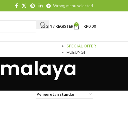
Wrong menu selected
0
LOGIN / REGISTER
RP
0.00
SPECIAL OFFER
HUBUNGI
ikmalaya