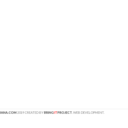
IT
JANA.COM
2019 CREATED BY
BRING
PROJECT
. WEB DEVELOPMENT.