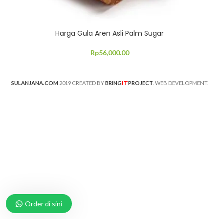
Harga Gula Aren Asli Palm Sugar
Rp
56,000.00
IT
SULANJANA.COM
2019 CREATED BY
BRING
PROJECT
. WEB DEVELOPMENT.
Order di sini