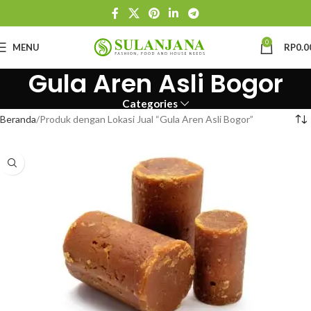
0
MENU
RP
0.0
Gula Aren Asli Bogor
Categories
Beranda
Produk dengan Lokasi Jual “Gula Aren Asli Bogor”